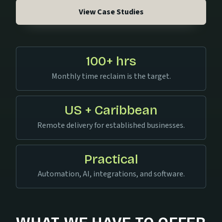
View Case Studies
100+ hrs
Monthly time reclaim is the target.
US + Caribbean
Remote delivery for established businesses.
Practical
Automation, AI, integrations, and software.