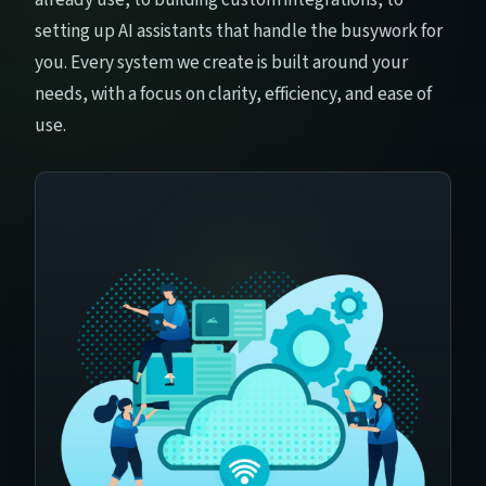
setting up AI assistants that handle the busywork for
you. Every system we create is built around your
needs, with a focus on clarity, efficiency, and ease of
use.