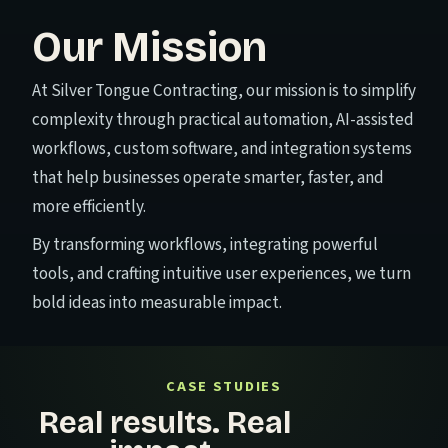
Our Mission
At Silver Tongue Contracting, our mission is to simplify
complexity through practical automation, AI-assisted
workflows, custom software, and integration systems
that help businesses operate smarter, faster, and
more efficiently.
By transforming workflows, integrating powerful
tools, and crafting intuitive user experiences, we turn
bold ideas into measurable impact.
CASE STUDIES
Real results. Real