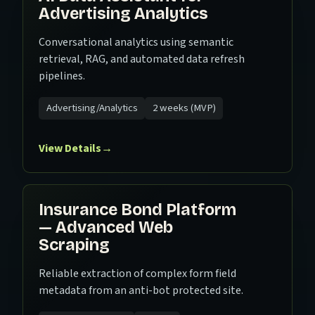
Advertising Analytics
Conversational analytics using semantic
retrieval, RAG, and automated data refresh
pipelines.
Advertising/Analytics
2 weeks (MVP)
View Details
→
Insurance Bond Platform
— Advanced Web
Scraping
Reliable extraction of complex form field
metadata from an anti-bot protected site.