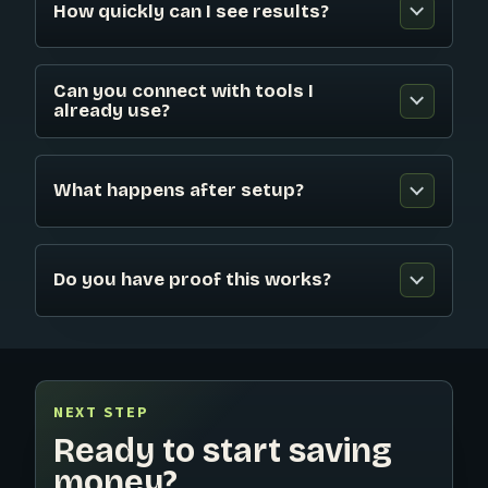
How quickly can I see results?
Can you connect with tools I
already use?
What happens after setup?
Do you have proof this works?
NEXT STEP
Ready to start saving
money?