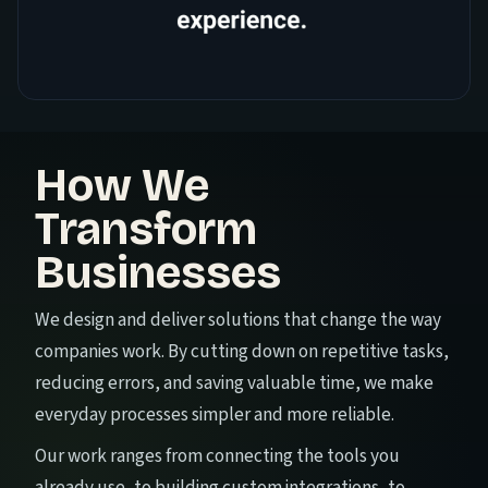
How We
Transform
Businesses
We design and deliver solutions that change the way
companies work. By cutting down on repetitive tasks,
reducing errors, and saving valuable time, we make
everyday processes simpler and more reliable.
Our work ranges from connecting the tools you
already use, to building custom integrations, to