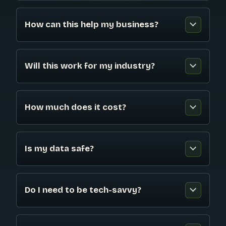
How can this help my business?
Will this work for my industry?
How much does it cost?
Is my data safe?
Do I need to be tech-savvy?