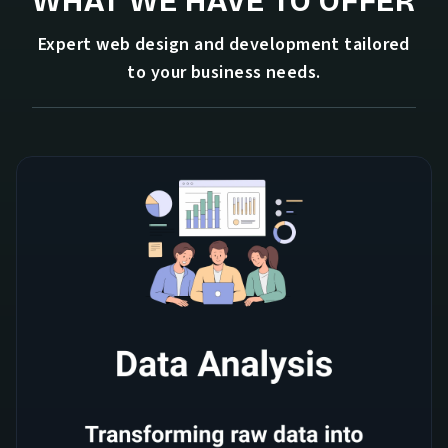
WHAT WE HAVE TO OFFER
Expert web design and development tailored
to your business needs.