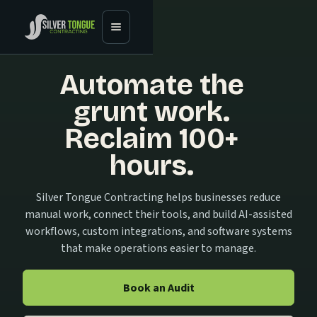
Automate the
grunt work.
Reclaim 100+
hours.
Silver Tongue Contracting helps businesses reduce
manual work, connect their tools, and build AI-assisted
workflows, custom integrations, and software systems
that make operations easier to manage.
Book an Audit