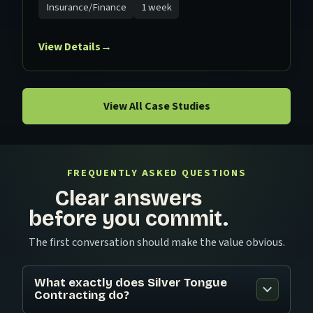
Insurance/Finance
1 week
View Details
→
View All Case Studies
FREQUENTLY ASKED QUESTIONS
Clear answers
before you commit.
The first conversation should make the value obvious.
What exactly does Silver Tongue
Contracting do?