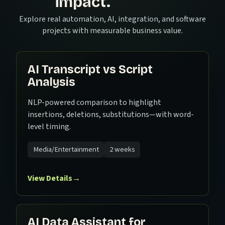
impact.
Explore real automation, AI, integration, and software
projects with measurable business value.
AI Transcript vs Script
Analysis
NLP-powered comparison to highlight
insertions, deletions, substitutions—with word-
level timing.
Media/Entertainment
2 weeks
View Details
→
AI Data Assistant for