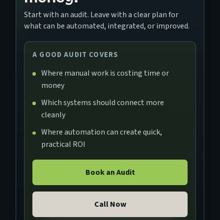
Start with an audit. Leave with a clear plan for
what can be automated, integrated, or improved.
A GOOD AUDIT COVERS
Where manual work is costing time or
money
Which systems should connect more
cleanly
Where automation can create quick,
practical ROI
Book an Audit
Call Now