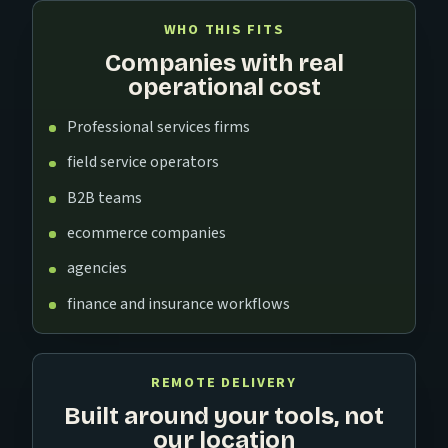
WHO THIS FITS
Companies with real
operational cost
Professional services firms
field service operators
B2B teams
ecommerce companies
agencies
finance and insurance workflows
REMOTE DELIVERY
Built around your tools, not
our location