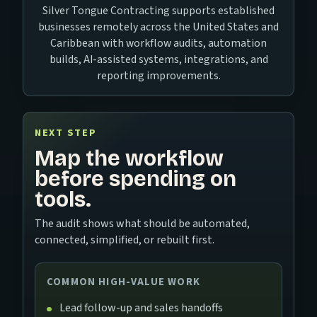
Silver Tongue Contracting supports established
businesses remotely across the United States and
Caribbean with workflow audits, automation
builds, AI-assisted systems, integrations, and
reporting improvements.
NEXT STEP
Map the workflow
before spending on
tools.
The audit shows what should be automated,
connected, simplified, or rebuilt first.
COMMON HIGH-VALUE WORK
Lead follow-up and sales handoffs