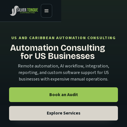
US AND CARIBBEAN AUTOMATION CONSULTING
Automation Consulting
for US Businesses
Remote automation, AI workflow, integration,
reporting, and custom software support for US
businesses with expensive manual operations.
Book an Audit
Explore Services