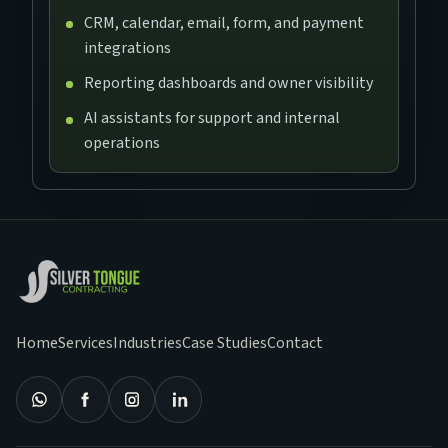
CRM, calendar, email, form, and payment
integrations
Reporting dashboards and owner visibility
AI assistants for support and internal
operations
Home
Services
Industries
Case Studies
Contact